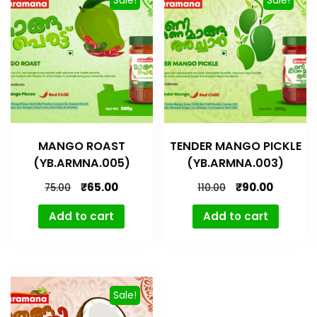
MANGO ROAST
TENDER MANGO PICKLE
(YB.ARMNA.005)
(YB.ARMNA.003)
₹
65.00
₹
90.00
75.00
110.00
Add to cart
Add to cart
Sale!