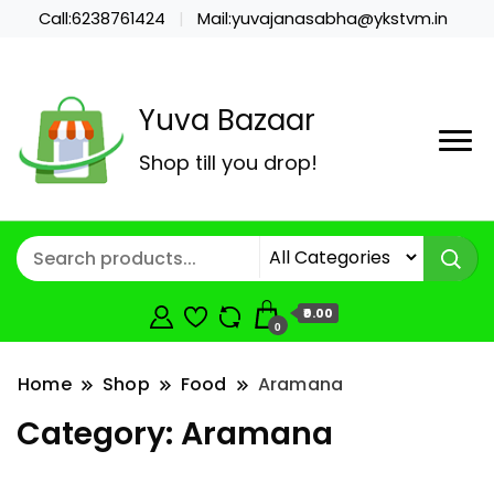
Call:6238761424
Mail:yuvajanasabha@ykstvm.in
Yuva Bazaar
Shop till you drop!
₹0.00
0
Home
Shop
Food
Aramana
Category:
Aramana