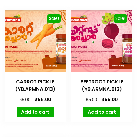
Sale!
Sale!
CARROT PICKLE
BEETROOT PICKLE
(YB.ARMNA.013)
(YB.ARMNA.012)
₹
55.00
₹
55.00
65.00
65.00
Add to cart
Add to cart