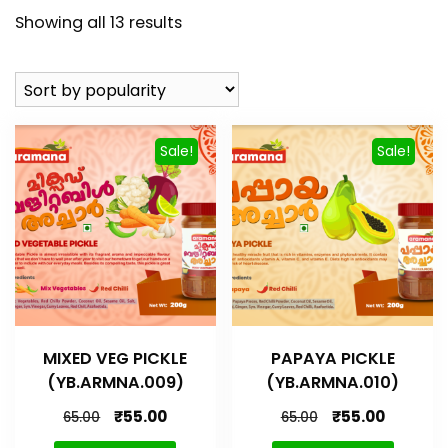
Showing all 13 results
Sale!
Sale!
MIXED VEG PICKLE
PAPAYA PICKLE
(YB.ARMNA.009)
(YB.ARMNA.010)
₹
55.00
₹
55.00
65.00
65.00