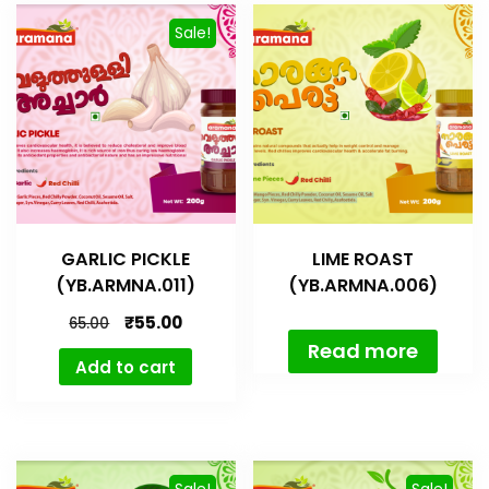
Sale!
GARLIC PICKLE
LIME ROAST
(YB.ARMNA.011)
(YB.ARMNA.006)
₹
55.00
65.00
Read more
Add to cart
Sale!
Sale!