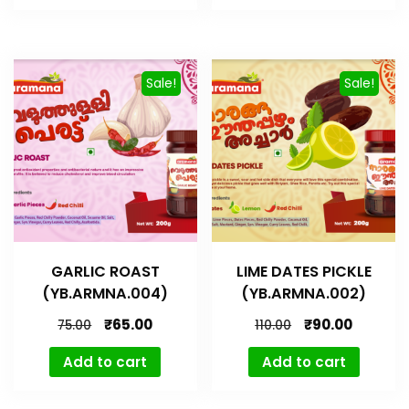
Sale!
Sale!
GARLIC ROAST
LIME DATES PICKLE
(YB.ARMNA.004)
(YB.ARMNA.002)
₹
65.00
₹
90.00
75.00
110.00
Add to cart
Add to cart