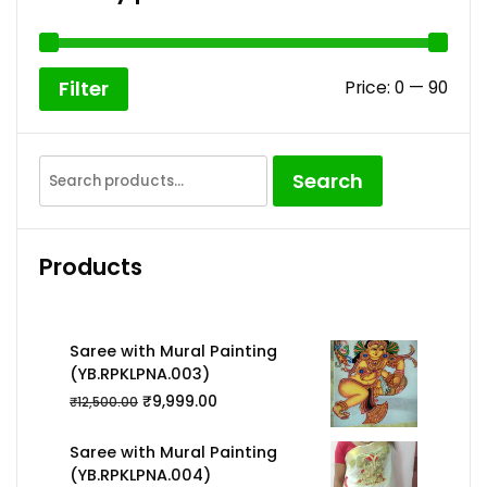
Min
Max
Price:
₹0
—
₹90
Filter
pric
pric
Search
Search
for:
Products
Saree with Mural Painting
(YB.RPKLPNA.003)
₹
9,999.00
₹
12,500.00
Saree with Mural Painting
(YB.RPKLPNA.004)