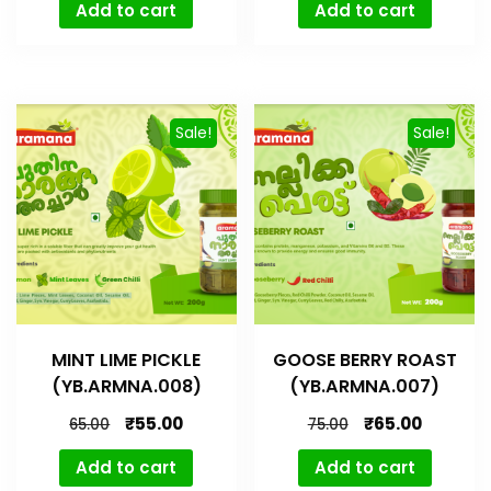
Add to cart
Add to cart
Sale!
Sale!
MINT LIME PICKLE
GOOSE BERRY ROAST
(YB.ARMNA.008)
(YB.ARMNA.007)
₹
55.00
₹
65.00
65.00
75.00
Add to cart
Add to cart