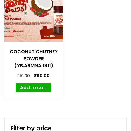
COCONUT CHUTNEY
POWDER
(YB.ARMNA.001)
₹
90.00
110.00
Add to cart
Filter by price