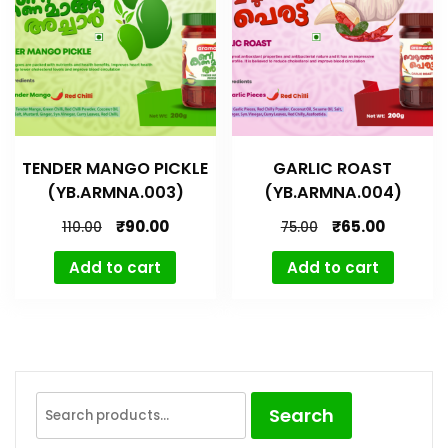
TENDER MANGO PICKLE
GARLIC ROAST
(YB.ARMNA.003)
(YB.ARMNA.004)
₹
90.00
₹
65.00
110.00
75.00
Add to cart
Add to cart
Search
Search
for: