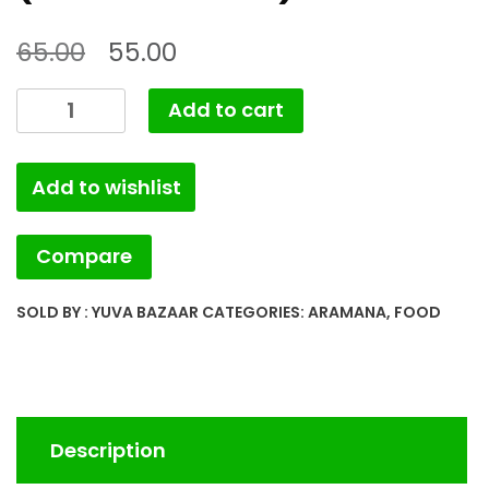
65.00
55.00
MINT
Add to cart
LIME
PICKLE
Add to wishlist
(YB.ARMNA.008)
quantity
Compare
SOLD BY : YUVA BAZAAR
CATEGORIES:
ARAMANA
,
FOOD
Description