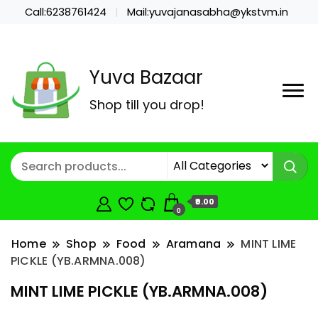
Call:6238761424
Mail:yuvajanasabha@ykstvm.in
Yuva Bazaar
Shop till you drop!
₹0.00
0
Home
Shop
Food
Aramana
MINT LIME
PICKLE (YB.ARMNA.008)
MINT LIME PICKLE (YB.ARMNA.008)