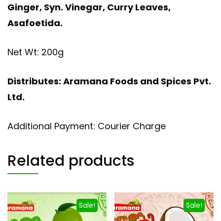
Ginger, Syn. Vinegar, Curry Leaves,
Asafoetida.
Net Wt: 200g
Distributes: Aramana Foods and Spices Pvt.
Ltd.
Additional Payment: Courier Charge
Related products
Sale!
Sale!