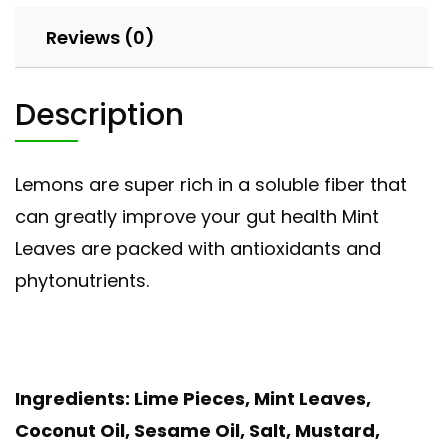
Reviews (0)
Description
Lemons are super rich in a soluble fiber that
can greatly improve your gut health Mint
Leaves are packed with antioxidants and
phytonutrients.
Ingredients: Lime Pieces, Mint Leaves,
Coconut Oil, Sesame Oil, Salt, Mustard,