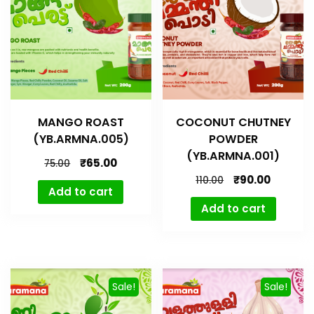
MANGO ROAST
COCONUT CHUTNEY
(YB.ARMNA.005)
POWDER
(YB.ARMNA.001)
₹
65.00
75.00
₹
90.00
110.00
Add to cart
Add to cart
Sale!
Sale!