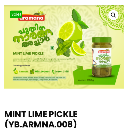
Sale!
MINT LIME PICKLE
(YB.ARMNA.008)