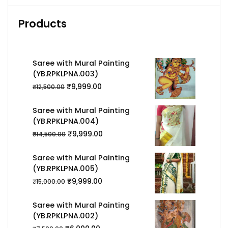
Products
Saree with Mural Painting
(YB.RPKLPNA.003)
₹
9,999.00
₹
12,500.00
Saree with Mural Painting
(YB.RPKLPNA.004)
₹
9,999.00
₹
14,500.00
Saree with Mural Painting
(YB.RPKLPNA.005)
₹
9,999.00
₹
15,000.00
Saree with Mural Painting
(YB.RPKLPNA.002)