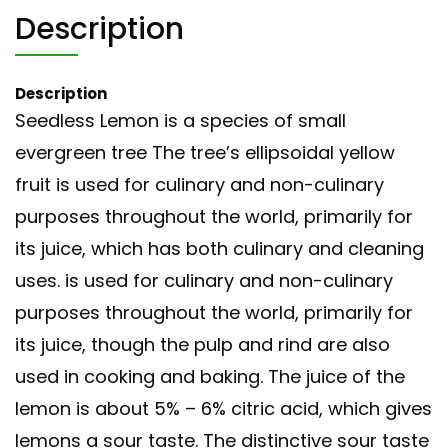
Description
Description
Seedless Lemon is a species of small
evergreen tree The tree’s ellipsoidal yellow
fruit is used for culinary and non-culinary
purposes throughout the world, primarily for
its juice, which has both culinary and cleaning
uses. is used for culinary and non-culinary
purposes throughout the world, primarily for
its juice, though the pulp and rind are also
used in cooking and baking. The juice of the
lemon is about 5% – 6% citric acid, which gives
lemons a sour taste. The distinctive sour taste