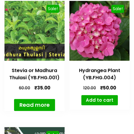
Sale!
Sale!
Stevia or Madhura
Hydrangea Plant
Thulasi (YB.FHG.001)
(YB.FHG.004)
₹
35.00
₹
50.00
60.00
120.00
Add to cart
Read more