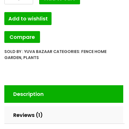
Lemon
(YB.FHG.003)
Add to wishlist
quantity
Compare
SOLD BY : YUVA BAZAAR
CATEGORIES:
FENCE HOME
GARDEN
,
PLANTS
Description
Reviews (1)