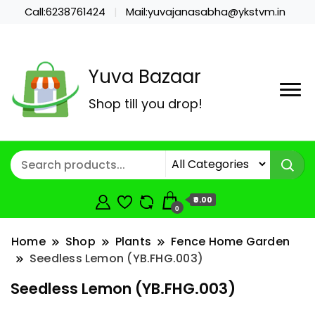
Call:6238761424
Mail:yuvajanasabha@ykstvm.in
Yuva Bazaar
Shop till you drop!
₹0.00
0
Home
Shop
Plants
Fence Home Garden
Seedless Lemon (YB.FHG.003)
Seedless Lemon (YB.FHG.003)