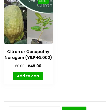
Sale!
Citron or Ganapathy
Naragam (YB.FHG.002)
₹
45.00
60.00
Add to cart
Search