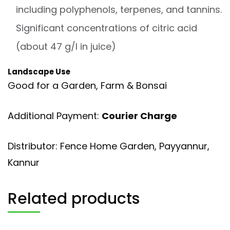
including polyphenols, terpenes, and tannins.
Significant concentrations of citric acid
(about 47 g/l in juice)
Landscape Use
Good for a Garden, Farm & Bonsai
Additional Payment:
Courier Charge
Distributor: Fence Home Garden, Payyannur,
Kannur
Related products