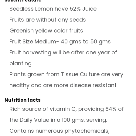
Seedless Lemon have 52% Juice
Fruits are without any seeds
Greenish yellow color fruits
Fruit Size Medium- 40 gms to 50 gms
Fruit harvesting will be after one year of
planting
Plants grown from Tissue Culture are very
healthy and are more disease resistant
Nutrition facts
Rich source of vitamin C, providing 64% of
the Daily Value in a 100 gms. serving.
Contains numerous phytochemicals,