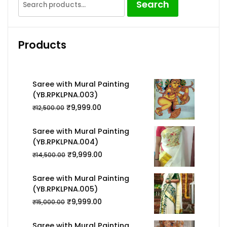
Search
for:
Products
Saree with Mural Painting
(YB.RPKLPNA.003)
₹
9,999.00
₹
12,500.00
Saree with Mural Painting
(YB.RPKLPNA.004)
₹
9,999.00
₹
14,500.00
Saree with Mural Painting
(YB.RPKLPNA.005)
₹
9,999.00
₹
15,000.00
Saree with Mural Painting