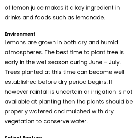
of lemon juice makes it a key ingredient in
drinks and foods such as lemonade.
Environment
Lemons are grown in both dry and humid
atmospheres. The best time to plant tree is
early in the wet season during June – July.
Trees planted at this time can become well
established before dry period begins. If
however rainfall is uncertain or irrigation is not
available at planting then the plants should be
properly watered and mulched with dry
vegetation to conserve water.
Salient Feature