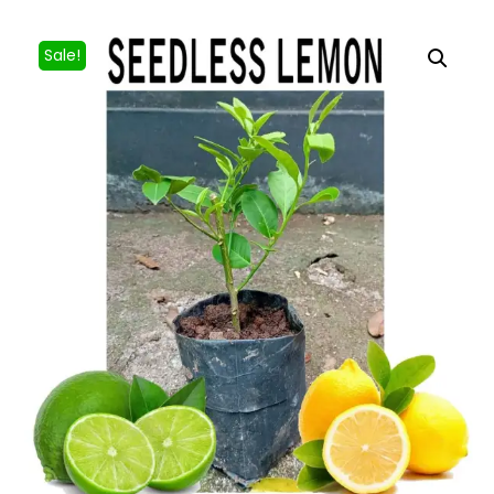
Sale!