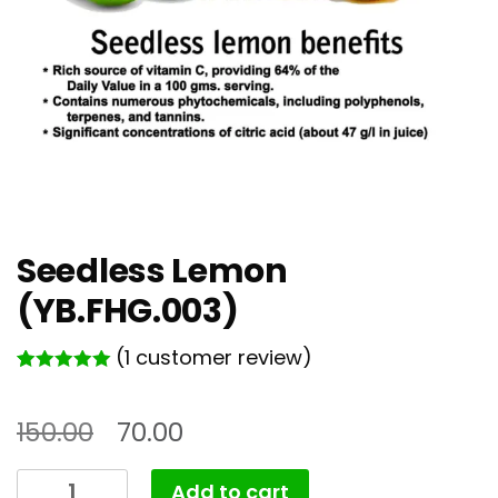
Seedless Lemon
(YB.FHG.003)
(
1
customer review)
Rated
1
5.00
out of 5
based on
150.00
70.00
customer
rating
Seedless
Add to cart